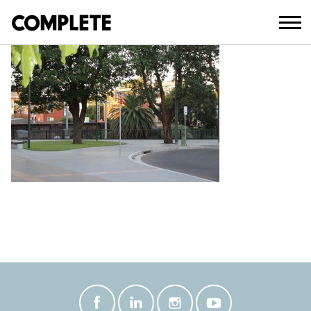
December 10, 2021
IMG_8208._SMALL