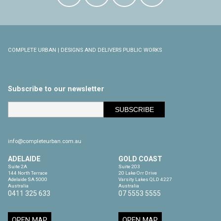
COMPLETE URBAN | DESIGNS AND DELIVERS PUBLIC WORKS
Subscribe to our newsletter
info@completeurban.com.au
ADELAIDE
GOLD COAST
Suite 2A

Suite 203

144 North Terrace

20 Lake Orr Drive

Adelaide SA 5000

Varsity Lakes QLD 4227

Australia
Australia
0411 325 633
07 5553 5555
OPEN MAP
OPEN MAP