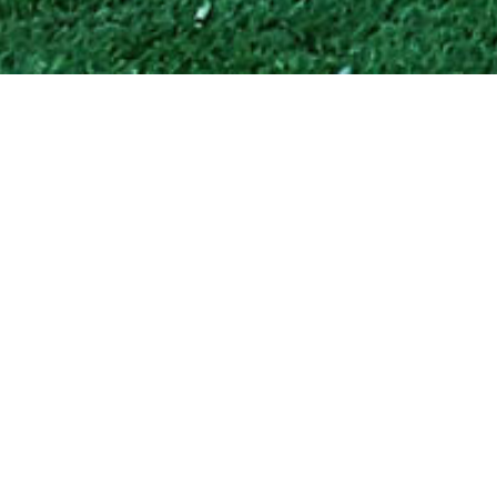
BARDO PARK UPGRADE
LOCATION:
Auburn, NSW
PROJECT TYPE:
Urban Design
BUDGET:
$1,800,000
STATUS:
Completed
ORGANISATION:
Auburn City Council
Bardo is the Wangal word for water – this park is on the site a
former watercourse which now carries the bulk of the
urbanised run-off of this part of Auburn. One of the modern
manifestations of the site’s importance to the water cycle is
the presence, underground of a large pollutant trap. The design
has used the large concrete lid and truck access road to