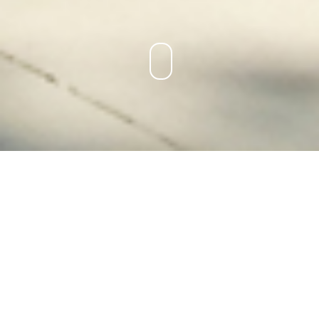
DOHLES ROCKS ROAD FORESHORE
IMPROVEMENTS
LOCATION:
Dohles Rocks, QLD
PROJECT TYPE:
Construction
BUDGET:
$600,000 (Construction)