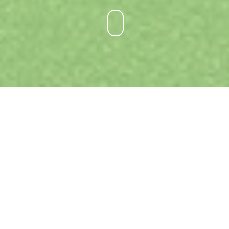
DUCK RIVER PLAYGROUND STAGE 1
LOCATION:
Auburn, NSW
PROJECT TYPE:
Landscape Architecture
BUDGET:
$650,000
STATUS:
Ongoing
ORGANISATION:
Cumberland Council