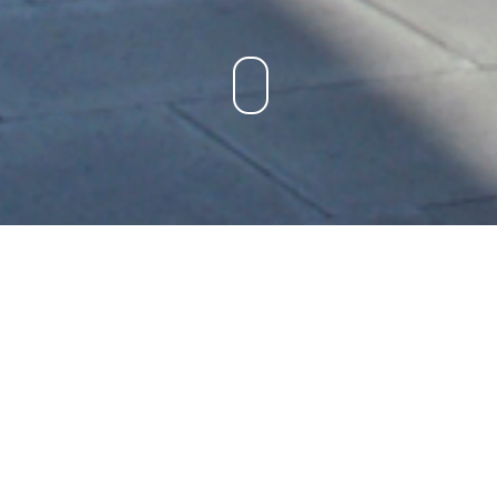
LONDON CYCLEWAY
IMPLEMENTATION
LOCATION:
London, England
PROJECT TYPE:
Engineering, Management
BUDGET:
$500,000
STATUS:
Completed