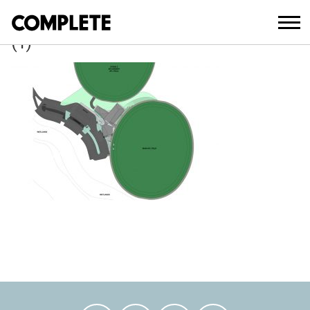
March 21, 2018
ROTHWELL_NATHAN_ROAD_SPORTING
(1)