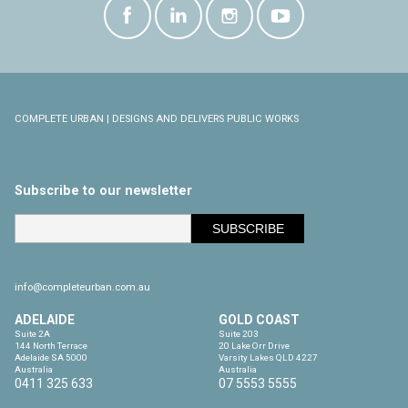
COMPLETE URBAN | DESIGNS AND DELIVERS PUBLIC WORKS
Subscribe to our newsletter
info@completeurban.com.au
ADELAIDE
GOLD COAST
Suite 2A

Suite 203

144 North Terrace

20 Lake Orr Drive

Adelaide SA 5000

Varsity Lakes QLD 4227

Australia
Australia
0411 325 633
07 5553 5555