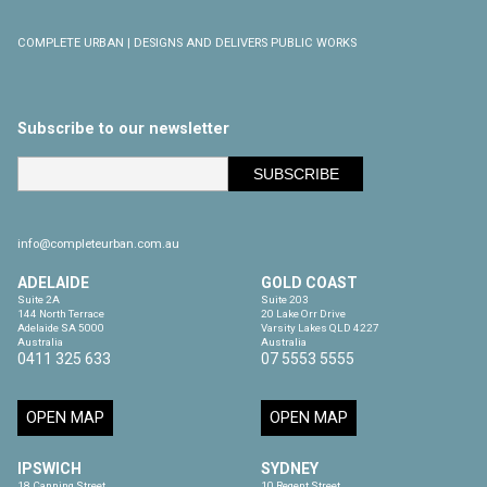
COMPLETE URBAN | DESIGNS AND DELIVERS PUBLIC WORKS
Subscribe to our newsletter
info@completeurban.com.au
ADELAIDE
GOLD COAST
Suite 2A

Suite 203

144 North Terrace

20 Lake Orr Drive

Adelaide SA 5000

Varsity Lakes QLD 4227

Australia
Australia
0411 325 633
07 5553 5555
OPEN MAP
OPEN MAP
IPSWICH
SYDNEY
18 Canning Street

10 Regent Street
