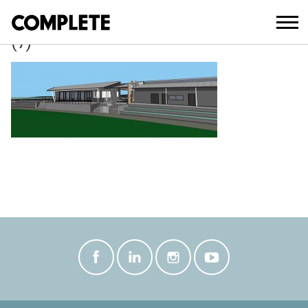
March 21, 2018
ROTHWELL_NATHAN_ROAD_SPORTING
(7)