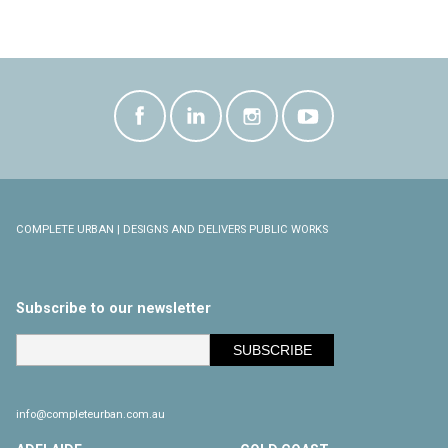
COMPLETE URBAN | DESIGNS AND DELIVERS PUBLIC WORKS
Subscribe to our newsletter
info@completeurban.com.au