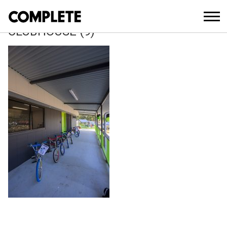
July 21, 2025
WILLEY STREET PARK BMX
CLUBHOUSE (9)