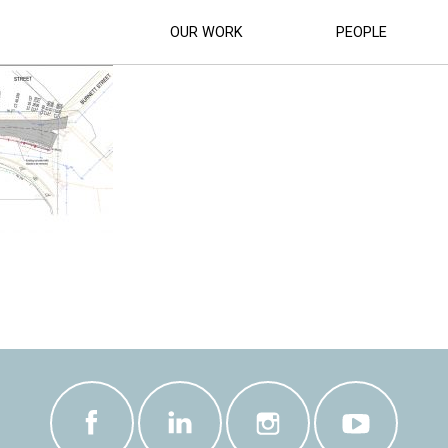
ARLING STREETS LANDSCAPE DETAIL P
OUR WORK
PEOPLE