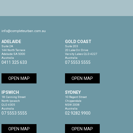
info@completeurban.com.au
ADELAIDE
GOLD COAST
Suite 2A

Suite 203

144 North Terrace

20 Lake Orr Drive

Adelaide SA 5000

Varsity Lakes QLD 4227

Australia
Australia
0411 325 633
07 5553 5555
OPEN MAP
OPEN MAP
IPSWICH
SYDNEY
18 Canning Street

10 Regent Street

North Ipswich

Chippendale

QLD 4305

NSW 2008

Australia
Australia
07 5553 5555
02 9282 9900
OPEN MAP
OPEN MAP