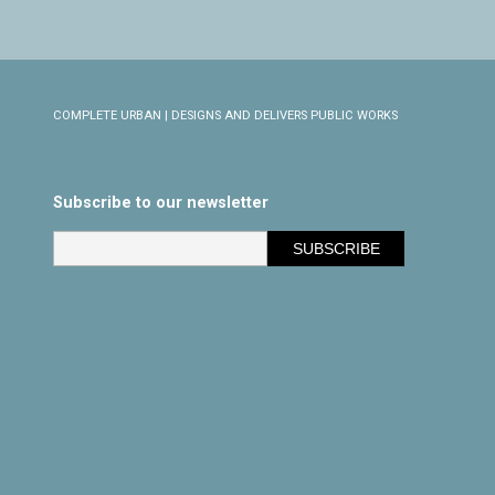
COMPLETE URBAN | DESIGNS AND DELIVERS PUBLIC WORKS
Subscribe to our newsletter