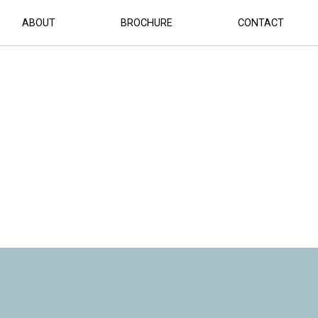
LAN
ABOUT
BROCHURE
CONTACT