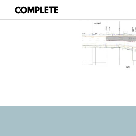
April 11, 2018
BURNETT AND D