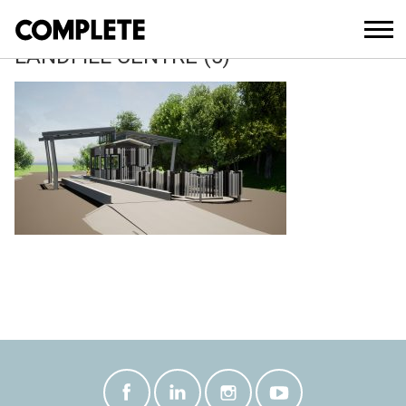
October 27, 2021
3054 TWEED RECYCLING AND
LANDFILL CENTRE (5)