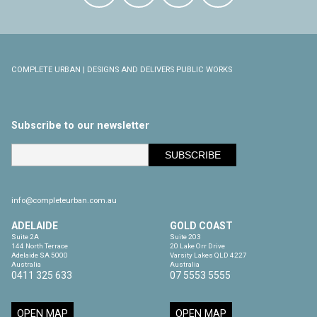
COMPLETE URBAN | DESIGNS AND DELIVERS PUBLIC WORKS
Subscribe to our newsletter
info@completeurban.com.au
ADELAIDE
GOLD COAST
Suite 2A

Suite 203

144 North Terrace

20 Lake Orr Drive

Adelaide SA 5000

Varsity Lakes QLD 4227

Australia
Australia
0411 325 633
07 5553 5555
OPEN MAP
OPEN MAP