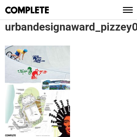
urbandesignaward_pizzey