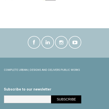
COMPLETE URBAN | DESIGNS AND DELIVERS PUBLIC WORKS
Subscribe to our newsletter