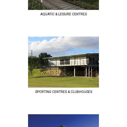
AQUATIC & LEISURE CENTRES
SPORTING CENTRES & CLUBHOUSES