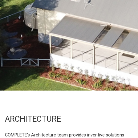
ARCHITECTURE
COMPLETE’s Architecture team provides inventive solutions