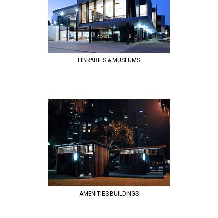
LIBRARIES & MUSEUMS
AMENITIES BUILDINGS