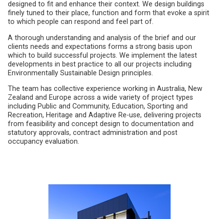
designed to fit and enhance their context. We design buildings
finely tuned to their place, function and form that evoke a spirit
to which people can respond and feel part of.
A thorough understanding and analysis of the brief and our
clients needs and expectations forms a strong basis upon
which to build successful projects. We implement the latest
developments in best practice to all our projects including
Environmentally Sustainable Design principles.
The team has collective experience working in Australia, New
Zealand and Europe across a wide variety of project types
including Public and Community, Education, Sporting and
Recreation, Heritage and Adaptive Re-use, delivering projects
from feasibility and concept design to documentation and
statutory approvals, contract administration and post
occupancy evaluation.