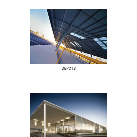
DEPOTS