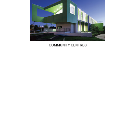
COMMUNITY CENTRES
COMPLETE URBAN | DESIGNS AND DELIVERS PUBLIC WORKS