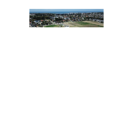
CHIFLEY SPORTS RESERVE