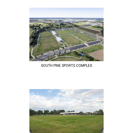
SOUTH PINE SPORTS COMPLEX