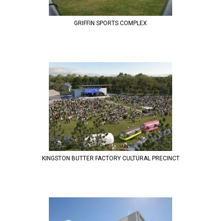
GRIFFIN SPORTS COMPLEX
KINGSTON BUTTER FACTORY CULTURAL PRECINCT