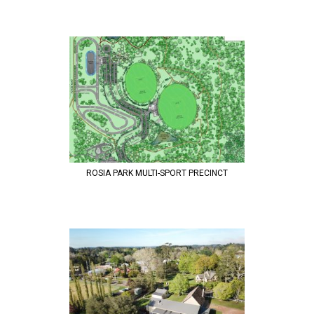
ROSIA PARK MULTI-SPORT PRECINCT