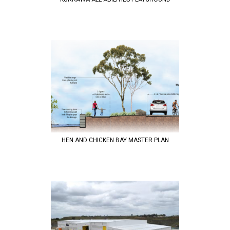
HEN AND CHICKEN BAY MASTER PLAN