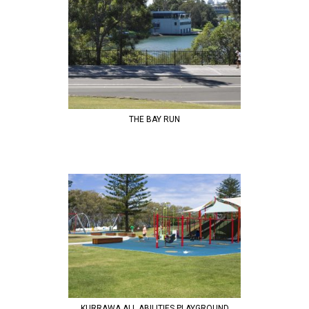
THE BAY RUN
KURRAWA ALL ABILITIES PLAYGROUND