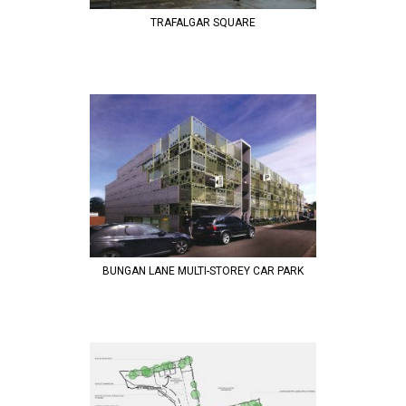
TRAFALGAR SQUARE
BUNGAN LANE MULTI-STOREY CAR PARK