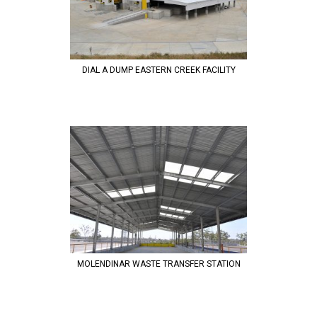
DIAL A DUMP EASTERN CREEK FACILITY
MOLENDINAR WASTE TRANSFER STATION