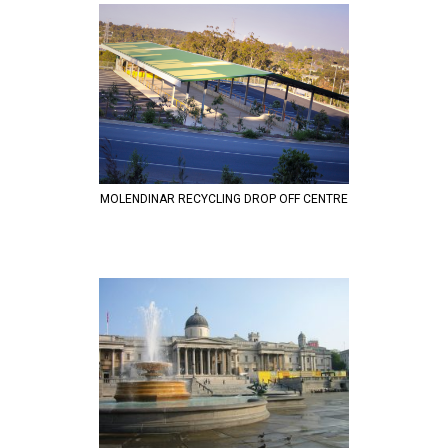
MOLENDINAR RECYCLING DROP OFF CENTRE