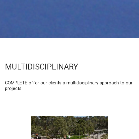
MULTIDISCIPLINARY
COMPLETE offer our clients a multidisciplinary approach to our
projects.