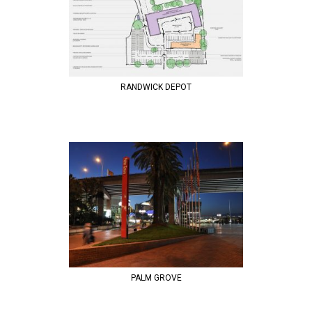
RANDWICK DEPOT
PALM GROVE