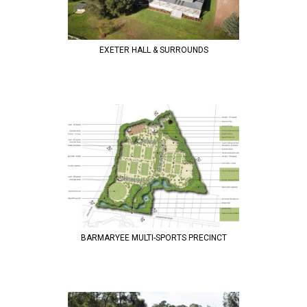
EXETER HALL & SURROUNDS
BARMARYEE MULTI-SPORTS PRECINCT