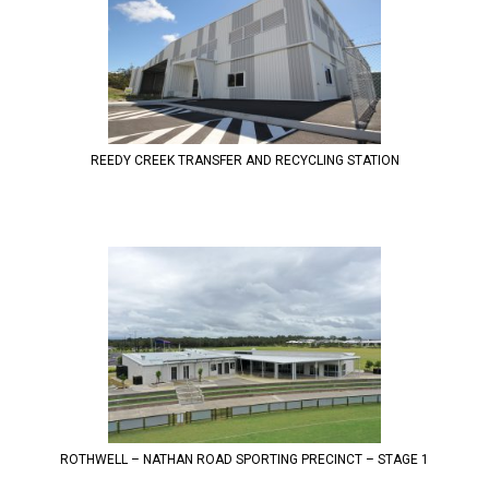
REEDY CREEK TRANSFER AND RECYCLING STATION
ROTHWELL – NATHAN ROAD SPORTING PRECINCT – STAGE 1