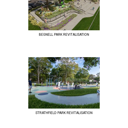
BEGNELL PARK REVITALISATION
STRATHFIELD PARK REVITALISATION