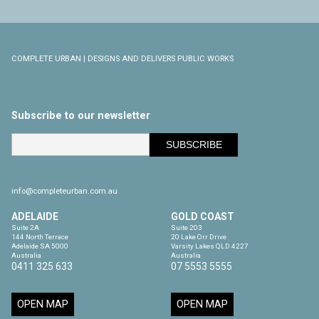
COMPLETE URBAN | DESIGNS AND DELIVERS PUBLIC WORKS
Subscribe to our newsletter
info@completeurban.com.au
ADELAIDE
GOLD COAST
Suite 2A

Suite 203

144 North Terrace

20 Lake Orr Drive

Adelaide SA 5000

Varsity Lakes QLD 4227

Australia
Australia
0411 325 633
07 5553 5555
OPEN MAP
OPEN MAP