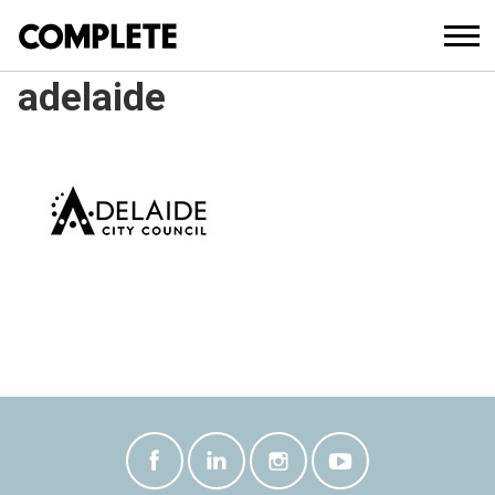
adelaide