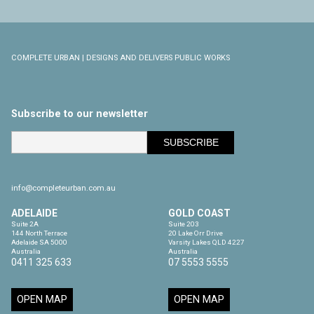
COMPLETE URBAN | DESIGNS AND DELIVERS PUBLIC WORKS
Subscribe to our newsletter
info@completeurban.com.au
ADELAIDE
GOLD COAST
Suite 2A

Suite 203

144 North Terrace

20 Lake Orr Drive

Adelaide SA 5000

Varsity Lakes QLD 4227

Australia
Australia
0411 325 633
07 5553 5555
OPEN MAP
OPEN MAP