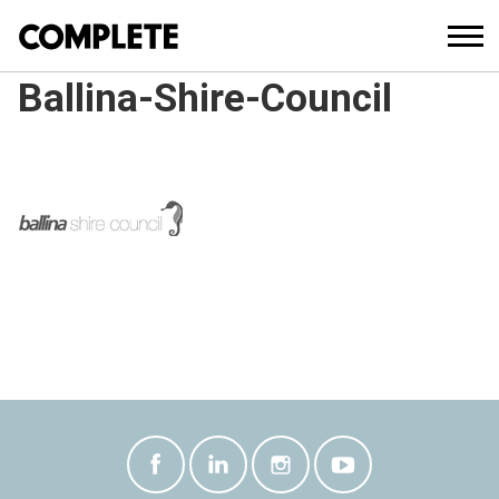
Ballina-Shire-Council