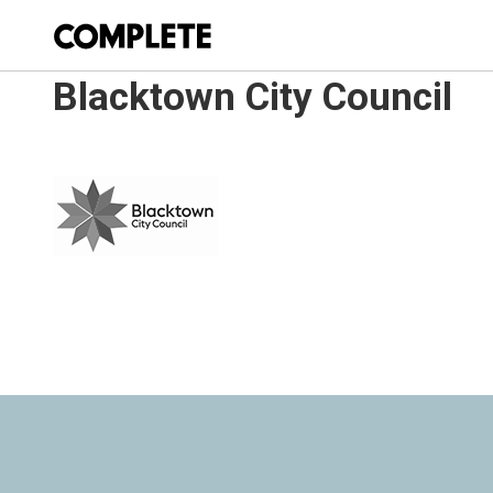
Blacktown City Council