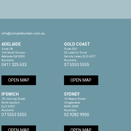
info@completeurban.com.au
ADELAIDE
GOLD COAST
Suite 2A

Suite 203

144 North Terrace

20 Lake Orr Drive

Adelaide SA 5000

Varsity Lakes QLD 4227

Australia
Australia
0411 325 633
07 5553 5555
OPEN MAP
OPEN MAP
IPSWICH
SYDNEY
18 Canning Street

10 Regent Street

North Ipswich

Chippendale

QLD 4305

NSW 2008

Australia
Australia
07 5553 5555
02 9282 9900
OPEN MAP
OPEN MAP