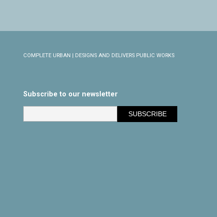
COMPLETE URBAN | DESIGNS AND DELIVERS PUBLIC WORKS
Subscribe to our newsletter