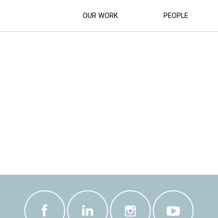
OUR WORK
PEOPLE