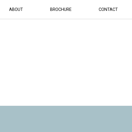
ABOUT
BROCHURE
CONTACT