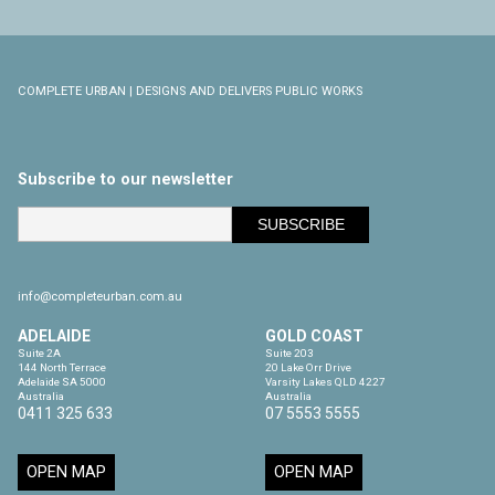
COMPLETE URBAN | DESIGNS AND DELIVERS PUBLIC WORKS
Subscribe to our newsletter
info@completeurban.com.au
ADELAIDE
GOLD COAST
Suite 2A

Suite 203

144 North Terrace

20 Lake Orr Drive

Adelaide SA 5000

Varsity Lakes QLD 4227

Australia
Australia
0411 325 633
07 5553 5555
OPEN MAP
OPEN MAP