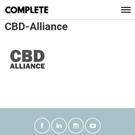
CBD-Alliance