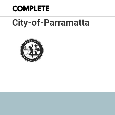
City-of-Parramatta