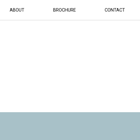
ABOUT
BROCHURE
CONTACT