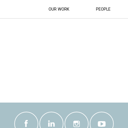
OUR WORK
PEOPLE