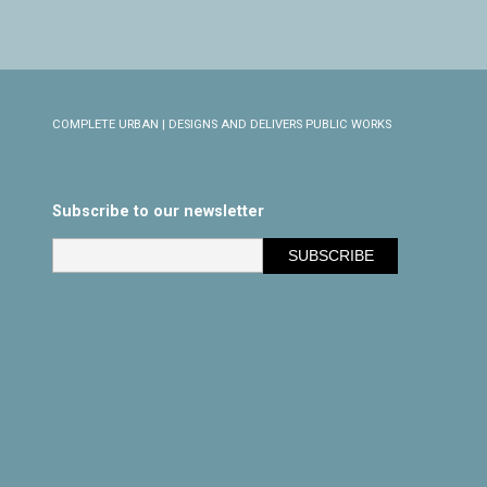
COMPLETE URBAN | DESIGNS AND DELIVERS PUBLIC WORKS
Subscribe to our newsletter