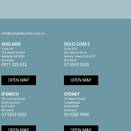
info@completeurban.com.au
ADELAIDE
GOLD COAST
Suite 2A

Suite 203

144 North Terrace

20 Lake Orr Drive

Adelaide SA 5000

Varsity Lakes QLD 4227

Australia
Australia
0411 325 633
07 5553 5555
OPEN MAP
OPEN MAP
IPSWICH
SYDNEY
18 Canning Street

10 Regent Street

North Ipswich

Chippendale

QLD 4305

NSW 2008

Australia
Australia
07 5553 5555
02 9282 9900
OPEN MAP
OPEN MAP