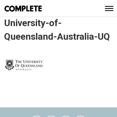
University-of-
Queensland-Australia-UQ