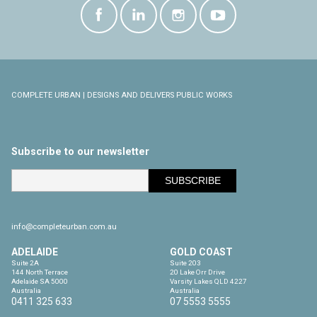
COMPLETE URBAN | DESIGNS AND DELIVERS PUBLIC WORKS
Subscribe to our newsletter
info@completeurban.com.au
ADELAIDE
GOLD COAST
Suite 2A

Suite 203

144 North Terrace

20 Lake Orr Drive

Adelaide SA 5000

Varsity Lakes QLD 4227

Australia
Australia
0411 325 633
07 5553 5555