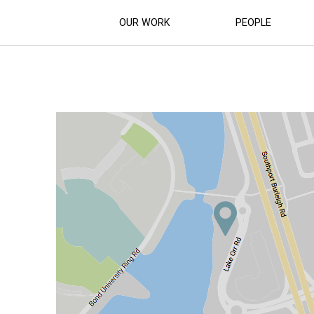
OUR WORK
PEOPLE