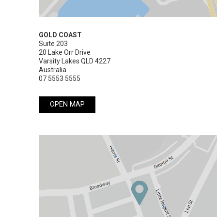
GOLD COAST
Suite 203

20 Lake Orr Drive

Varsity Lakes QLD 4227

Australia
07 5553 5555
OPEN MAP