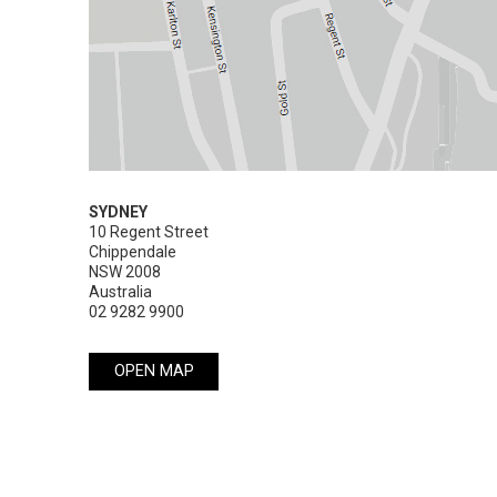
SYDNEY
10 Regent Street

Chippendale

NSW 2008

Australia
02 9282 9900
OPEN MAP