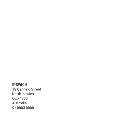
IPSWICH
18 Canning Street

North Ipswich

QLD 4305

Australia
07 5553 5555