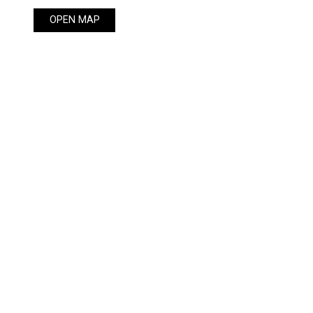
OPEN MAP