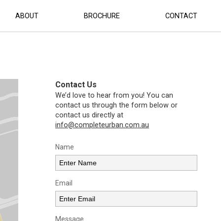
ABOUT
BROCHURE
CONTACT
Contact Us
We’d love to hear from you! You can
contact us through the form below or
contact us directly at
info@completeurban.com.au
Name
Email
Message