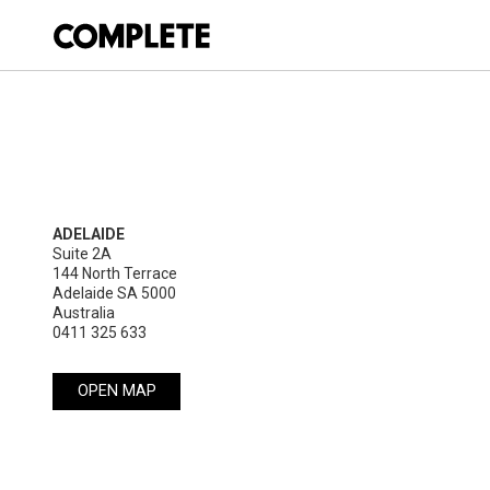
ADELAIDE
Suite 2A

144 North Terrace

Adelaide SA 5000

Australia
0411 325 633
OPEN MAP