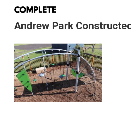
Andrew Park Constructed