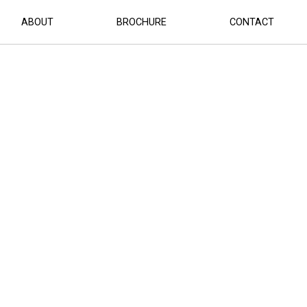
ABOUT
BROCHURE
CONTACT