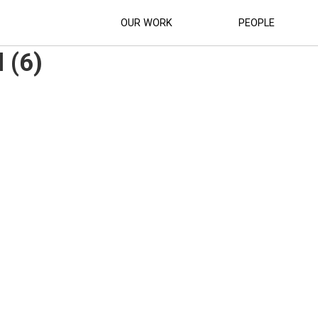
OUR WORK
PEOPLE
 (6)