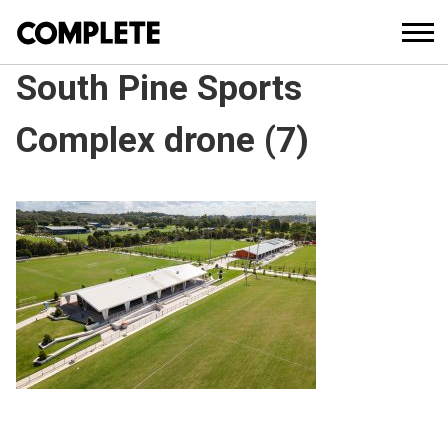
South Pine Sports
Complex drone (7)