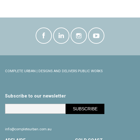
COMPLETE URBAN | DESIGNS AND DELIVERS PUBLIC WORKS
Subscribe to our newsletter
info@completeurban.com.au