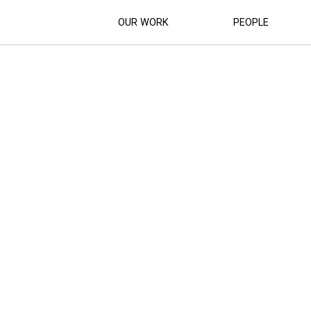
OUR WORK
PEOPLE