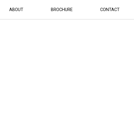
ABOUT
BROCHURE
CONTACT