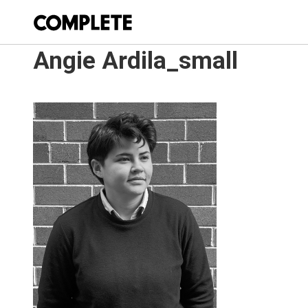
Angie Ardila_small