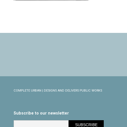
COMPLETE URBAN | DESIGNS AND DELIVERS PUBLIC WORKS
Subscribe to our newsletter