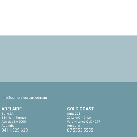
info@completeurban.com.au
ADELAIDE
GOLD COAST
Suite 2A

Suite 203

144 North Terrace

20 Lake Orr Drive

Adelaide SA 5000

Varsity Lakes QLD 4227

Australia
Australia
0411 325 633
07 5553 5555