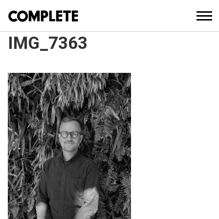
IMG_7363