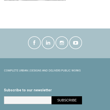
COMPLETE URBAN | DESIGNS AND DELIVERS PUBLIC WORKS
Subscribe to our newsletter