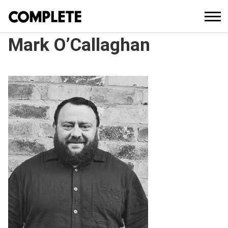
Mark O’Callaghan