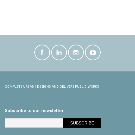
COMPLETE URBAN | DESIGNS AND DELIVERS PUBLIC WORKS
Subscribe to our newsletter