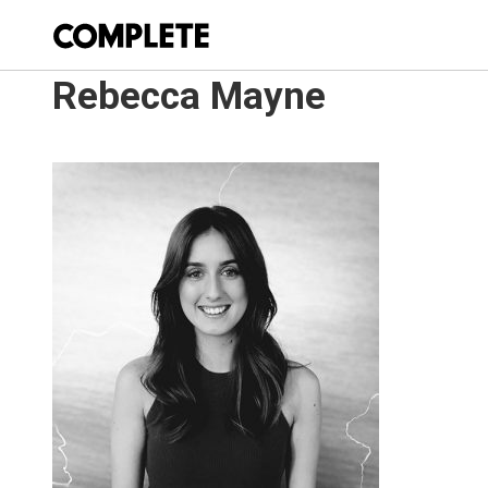
Rebecca Mayne