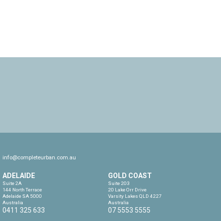
info@completeurban.com.au
ADELAIDE
GOLD COAST
Suite 2A

Suite 203

144 North Terrace

20 Lake Orr Drive

Adelaide SA 5000

Varsity Lakes QLD 4227

Australia
Australia
0411 325 633
07 5553 5555