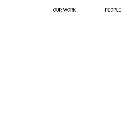
OUR WORK
PEOPLE