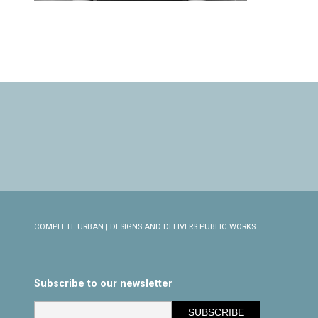
COMPLETE URBAN | DESIGNS AND DELIVERS PUBLIC WORKS
Subscribe to our newsletter