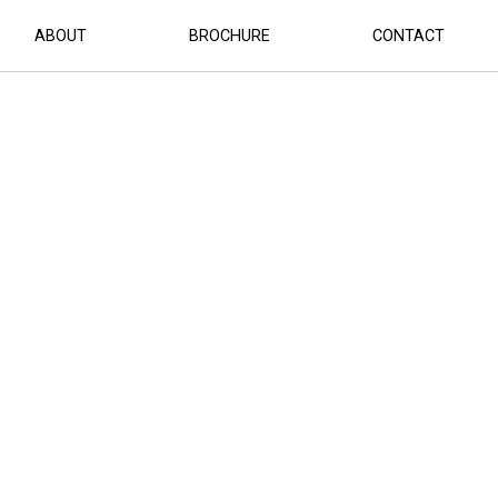
ABOUT
BROCHURE
CONTACT