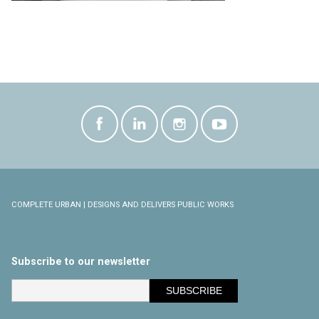
COMPLETE URBAN | DESIGNS AND DELIVERS PUBLIC WORKS
Subscribe to our newsletter