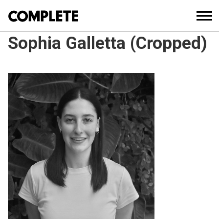
Sophia Galletta (Cropped)