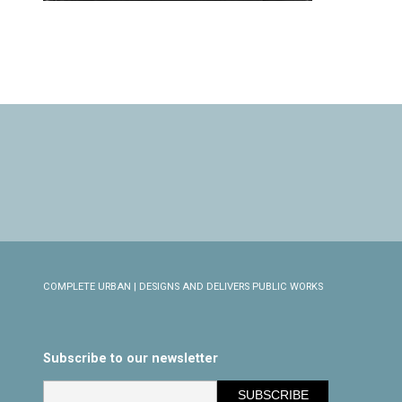
COMPLETE URBAN | DESIGNS AND DELIVERS PUBLIC WORKS
Subscribe to our newsletter