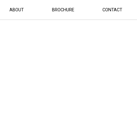
ABOUT
BROCHURE
CONTACT