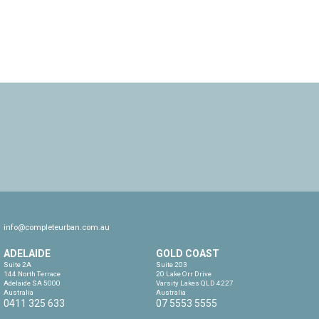
info@completeurban.com.au
ADELAIDE
GOLD COAST
Suite 2A

Suite 203

144 North Terrace

20 Lake Orr Drive

Adelaide SA 5000

Varsity Lakes QLD 4227

Australia
Australia
0411 325 633
07 5553 5555