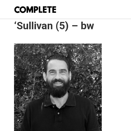
‘Sullivan (5) – bw