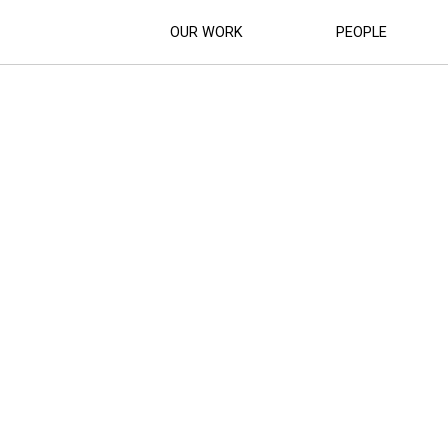
OUR WORK
PEOPLE