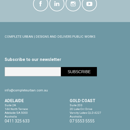
COMPLETE URBAN | DESIGNS AND DELIVERS PUBLIC WORKS
Subscribe to our newsletter
info@completeurban.com.au
ADELAIDE
GOLD COAST
Suite 2A

Suite 203

144 North Terrace

20 Lake Orr Drive

Adelaide SA 5000

Varsity Lakes QLD 4227

Australia
Australia
0411 325 633
07 5553 5555