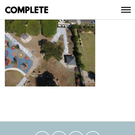
April 3, 2018
AUBURN PARK UPGRADE (17)