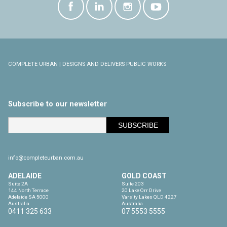
COMPLETE URBAN | DESIGNS AND DELIVERS PUBLIC WORKS
Subscribe to our newsletter
info@completeurban.com.au
ADELAIDE
GOLD COAST
Suite 2A

Suite 203

144 North Terrace

20 Lake Orr Drive

Adelaide SA 5000

Varsity Lakes QLD 4227

Australia
Australia
0411 325 633
07 5553 5555