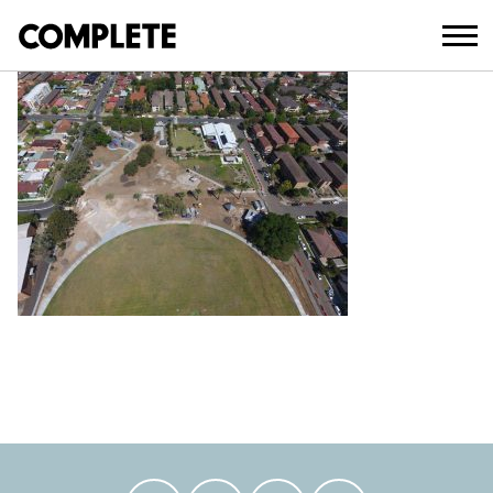
April 3, 2018
AUBURN PARK UPGRADE (8)