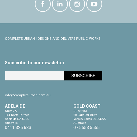
COMPLETE URBAN | DESIGNS AND DELIVERS PUBLIC WORKS
Subscribe to our newsletter
info@completeurban.com.au
ADELAIDE
GOLD COAST
Suite 2A

Suite 203

144 North Terrace

20 Lake Orr Drive

Adelaide SA 5000

Varsity Lakes QLD 4227

Australia
Australia
0411 325 633
07 5553 5555