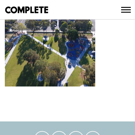
April 3, 2018
AUBURN_PARK_UPGRADE_ (17)