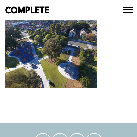
April 3, 2018
AUBURN_PARK_UPGRADE_ (20)