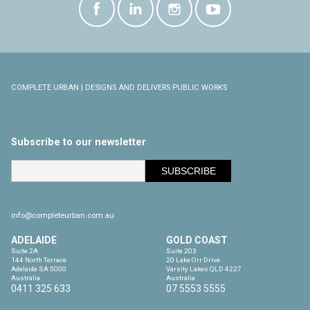
COMPLETE URBAN | DESIGNS AND DELIVERS PUBLIC WORKS
Subscribe to our newsletter
info@completeurban.com.au
ADELAIDE
GOLD COAST
Suite 2A

Suite 203

144 North Terrace

20 Lake Orr Drive

Adelaide SA 5000

Varsity Lakes QLD 4227

Australia
Australia
0411 325 633
07 5553 5555