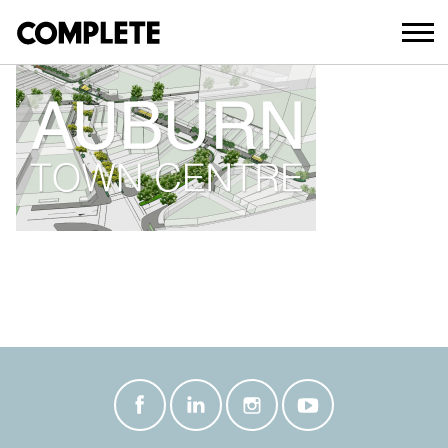
March 21, 2018
AUBURN TOWN CENTRE THUMBNAIL