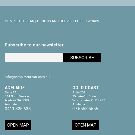
COMPLETE URBAN | DESIGNS AND DELIVERS PUBLIC WORKS
Subscribe to our newsletter
info@completeurban.com.au
ADELAIDE
GOLD COAST
Suite 2A

Suite 203

144 North Terrace

20 Lake Orr Drive

Adelaide SA 5000

Varsity Lakes QLD 4227

Australia
Australia
0411 325 633
07 5553 5555
OPEN MAP
OPEN MAP