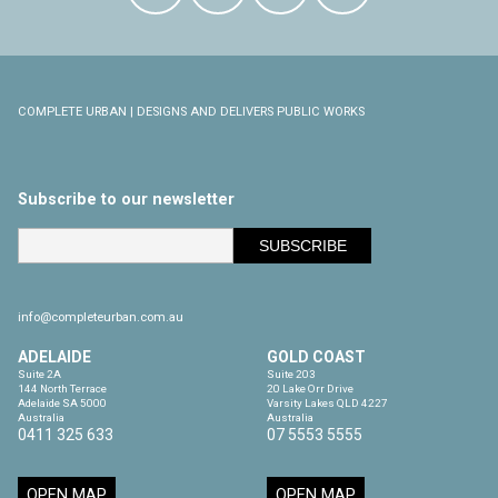
COMPLETE URBAN | DESIGNS AND DELIVERS PUBLIC WORKS
Subscribe to our newsletter
info@completeurban.com.au
ADELAIDE
GOLD COAST
Suite 2A

Suite 203

144 North Terrace

20 Lake Orr Drive

Adelaide SA 5000

Varsity Lakes QLD 4227

Australia
Australia
0411 325 633
07 5553 5555
OPEN MAP
OPEN MAP