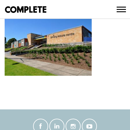
April 9, 2018
BIRRONG_LEISURE_CENTRE-(12)