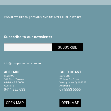
COMPLETE URBAN | DESIGNS AND DELIVERS PUBLIC WORKS
Subscribe to our newsletter
info@completeurban.com.au
ADELAIDE
GOLD COAST
Suite 2A

Suite 203

144 North Terrace

20 Lake Orr Drive

Adelaide SA 5000

Varsity Lakes QLD 4227

Australia
Australia
0411 325 633
07 5553 5555
OPEN MAP
OPEN MAP