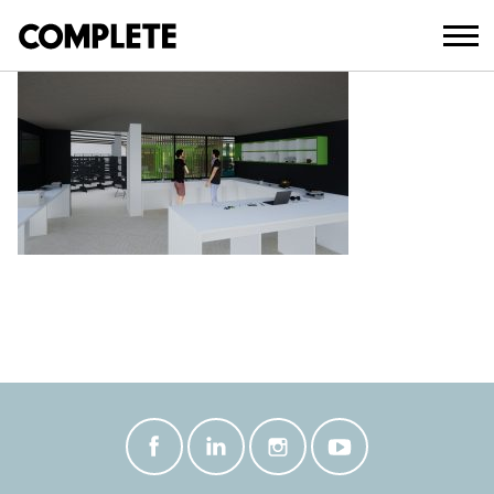
October 27, 2021
BEAUDESERT LIBRARY INTERIOR 5