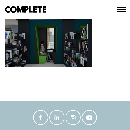
October 27, 2021
BEAUDESERT LIBRARY INTERIOR 7