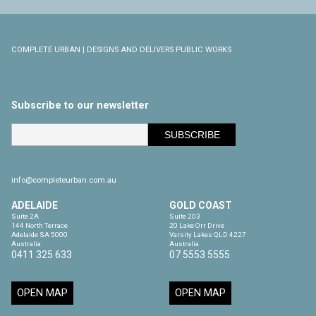
COMPLETE URBAN | DESIGNS AND DELIVERS PUBLIC WORKS
Subscribe to our newsletter
info@completeurban.com.au
ADELAIDE
GOLD COAST
Suite 2A

Suite 203

144 North Terrace

20 Lake Orr Drive

Adelaide SA 5000

Varsity Lakes QLD 4227

Australia
Australia
0411 325 633
07 5553 5555
OPEN MAP
OPEN MAP