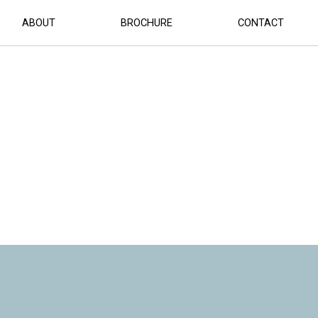
OMPLETED (1)
ABOUT
BROCHURE
CONTACT