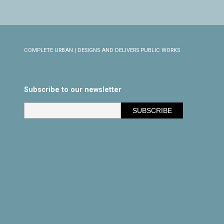
COMPLETE URBAN | DESIGNS AND DELIVERS PUBLIC WORKS
Subscribe to our newsletter