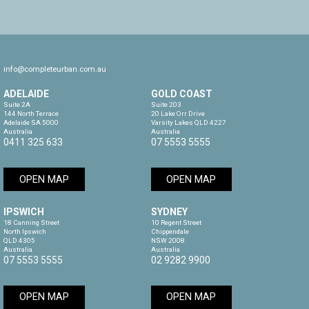
info@completeurban.com.au
ADELAIDE
GOLD COAST
Suite 2A

Suite 203

144 North Terrace

20 Lake Orr Drive

Adelaide SA 5000

Varsity Lakes QLD 4227

Australia
Australia
0411 325 633
07 5553 5555
OPEN MAP
OPEN MAP
IPSWICH
SYDNEY
18 Canning Street

10 Regent Street

North Ipswich

Chippendale

QLD 4305

NSW 2008

Australia
Australia
07 5553 5555
02 9282 9900
OPEN MAP
OPEN MAP