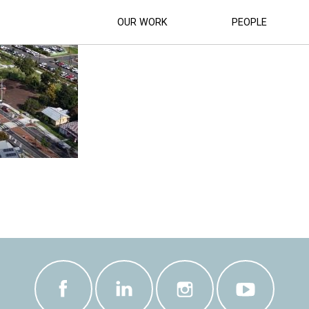
WN CENTRE UPGRADE CONSTRUCTION C
OUR WORK
PEOPLE