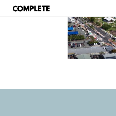
October 14, 2025
BEAUDESERT TO