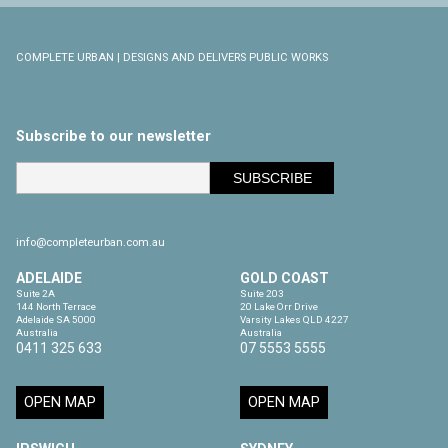
COMPLETE URBAN | DESIGNS AND DELIVERS PUBLIC WORKS
Subscribe to our newsletter
info@completeurban.com.au
ADELAIDE
GOLD COAST
Suite 2A

Suite 203

144 North Terrace

20 Lake Orr Drive

Adelaide SA 5000

Varsity Lakes QLD 4227

Australia
Australia
0411 325 633
07 5553 5555
OPEN MAP
OPEN MAP