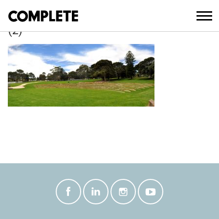
April 3, 2018
BELVEDERE_AMPHITHEATRE_UPGRAD
(2)