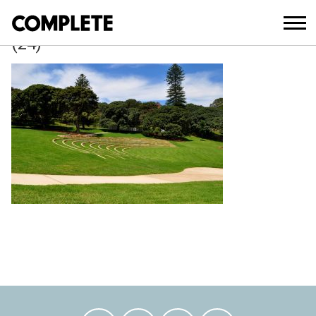
April 3, 2018
BELVEDERE_AMPHITHEATRE_UPGRAD
(24)