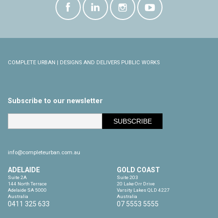
COMPLETE URBAN | DESIGNS AND DELIVERS PUBLIC WORKS
Subscribe to our newsletter
info@completeurban.com.au
ADELAIDE
GOLD COAST
Suite 2A

Suite 203

144 North Terrace

20 Lake Orr Drive

Adelaide SA 5000

Varsity Lakes QLD 4227

Australia
Australia
0411 325 633
07 5553 5555