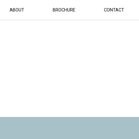
ABOUT
BROCHURE
CONTACT