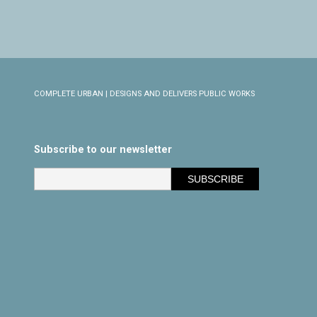
COMPLETE URBAN | DESIGNS AND DELIVERS PUBLIC WORKS
Subscribe to our newsletter