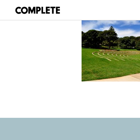
April 3, 2018
BELVEDERE_AMP