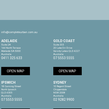
info@completeurban.com.au
ADELAIDE
GOLD COAST
Suite 2A

Suite 203

144 North Terrace

20 Lake Orr Drive

Adelaide SA 5000

Varsity Lakes QLD 4227

Australia
Australia
0411 325 633
07 5553 5555
OPEN MAP
OPEN MAP
IPSWICH
SYDNEY
18 Canning Street

10 Regent Street

North Ipswich

Chippendale

QLD 4305

NSW 2008

Australia
Australia
07 5553 5555
02 9282 9900