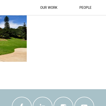
HITHEATRE_UPGRADE-(26)
OUR WORK
PEOPLE