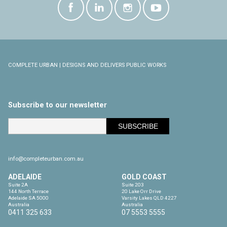
COMPLETE URBAN | DESIGNS AND DELIVERS PUBLIC WORKS
Subscribe to our newsletter
info@completeurban.com.au
ADELAIDE
GOLD COAST
Suite 2A

Suite 203

144 North Terrace

20 Lake Orr Drive

Adelaide SA 5000

Varsity Lakes QLD 4227

Australia
Australia
0411 325 633
07 5553 5555