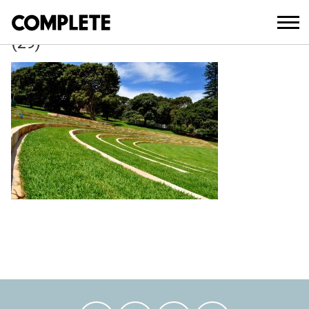
April 3, 2018
BELVEDERE_AMPHITHEATRE_UPGRAD
(29)