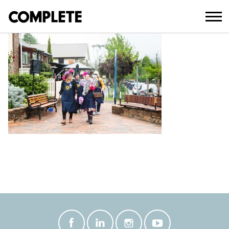
January 16, 2025
BLACKHEATH-77_EDITED