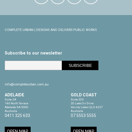
COMPLETE URBAN | DESIGNS AND DELIVERS PUBLIC WORKS
Subscribe to our newsletter
info@completeurban.com.au
ADELAIDE
GOLD COAST
Suite 2A

Suite 203

144 North Terrace

20 Lake Orr Drive

Adelaide SA 5000

Varsity Lakes QLD 4227

Australia
Australia
0411 325 633
07 5553 5555
OPEN MAP
OPEN MAP