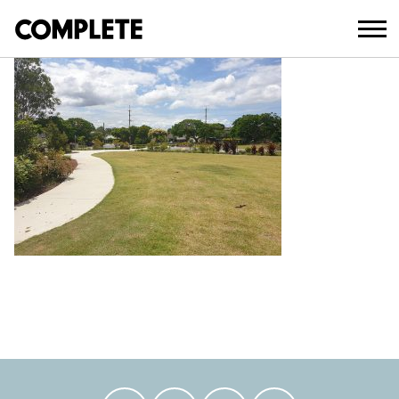
February 18, 2021
BLATCHFORD SPORTS RESERVE (10)