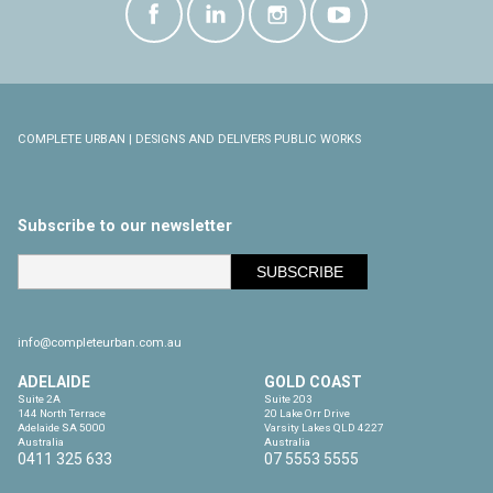
COMPLETE URBAN | DESIGNS AND DELIVERS PUBLIC WORKS
Subscribe to our newsletter
info@completeurban.com.au
ADELAIDE
GOLD COAST
Suite 2A

Suite 203

144 North Terrace

20 Lake Orr Drive

Adelaide SA 5000

Varsity Lakes QLD 4227

Australia
Australia
0411 325 633
07 5553 5555