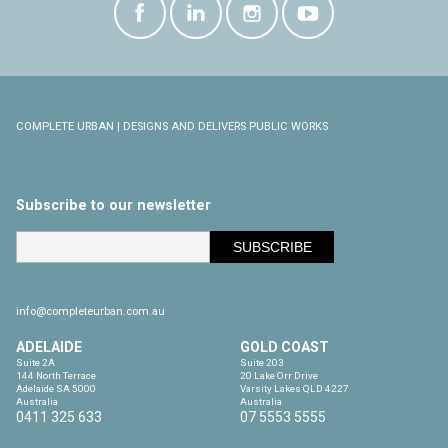
COMPLETE URBAN | DESIGNS AND DELIVERS PUBLIC WORKS
Subscribe to our newsletter
info@completeurban.com.au
ADELAIDE
GOLD COAST
Suite 2A

Suite 203

144 North Terrace

20 Lake Orr Drive

Adelaide SA 5000

Varsity Lakes QLD 4227

Australia
Australia
0411 325 633
07 5553 5555