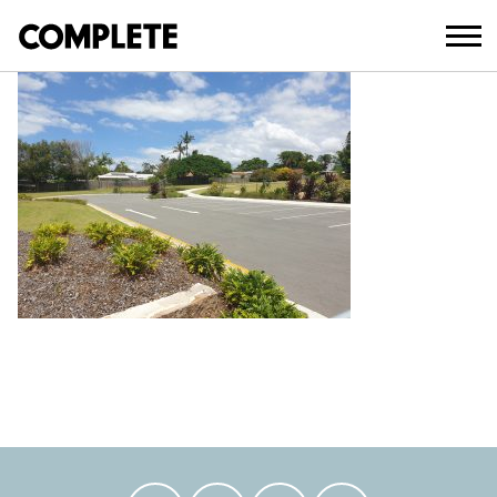
February 18, 2021
BLATCHFORD SPORTS RESERVE HERO