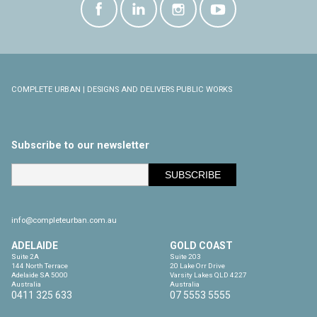
COMPLETE URBAN | DESIGNS AND DELIVERS PUBLIC WORKS
Subscribe to our newsletter
info@completeurban.com.au
ADELAIDE
GOLD COAST
Suite 2A

Suite 203

144 North Terrace

20 Lake Orr Drive

Adelaide SA 5000

Varsity Lakes QLD 4227

Australia
Australia
0411 325 633
07 5553 5555