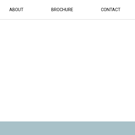
ABOUT
BROCHURE
CONTACT