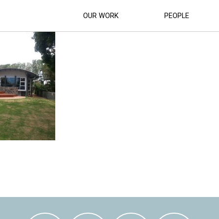
Y_EXPANSION_ (8)
OUR WORK
PEOPLE