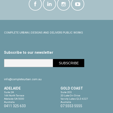
COMPLETE URBAN | DESIGNS AND DELIVERS PUBLIC WORKS
Subscribe to our newsletter
info@completeurban.com.au
ADELAIDE
GOLD COAST
Suite 2A

Suite 203

144 North Terrace

20 Lake Orr Drive

Adelaide SA 5000

Varsity Lakes QLD 4227

Australia
Australia
0411 325 633
07 5553 5555