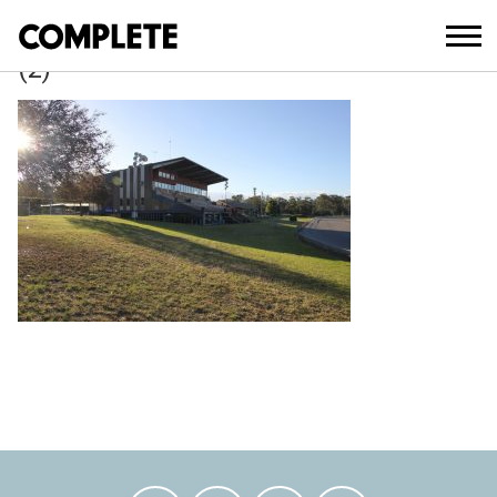
March 21, 2018
FAIRFIELD_SHOW_GROUND_MASTER_
(2)