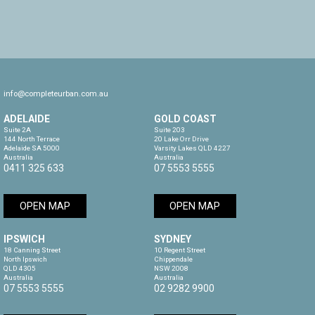
info@completeurban.com.au
ADELAIDE
GOLD COAST
Suite 2A

Suite 203

144 North Terrace

20 Lake Orr Drive

Adelaide SA 5000

Varsity Lakes QLD 4227

Australia
Australia
0411 325 633
07 5553 5555
OPEN MAP
OPEN MAP
IPSWICH
SYDNEY
18 Canning Street

10 Regent Street

North Ipswich

Chippendale

QLD 4305

NSW 2008

Australia
Australia
07 5553 5555
02 9282 9900