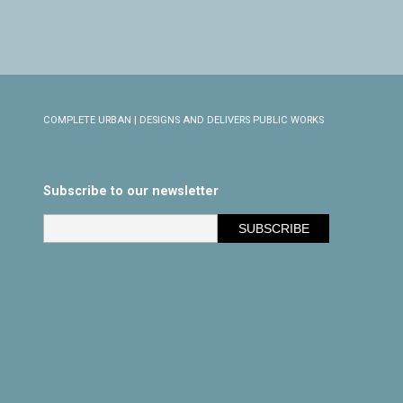
COMPLETE URBAN | DESIGNS AND DELIVERS PUBLIC WORKS
Subscribe to our newsletter