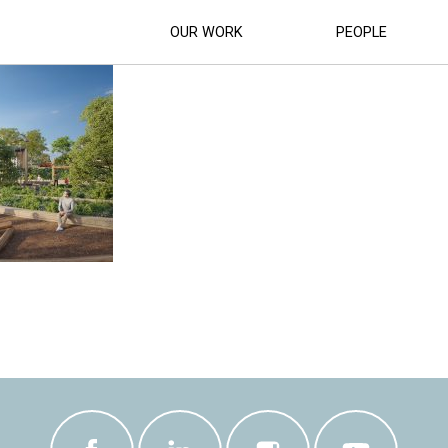
MULTIPURPOSE YOUTH PRECINCT RENDE
OUR WORK
PEOPLE