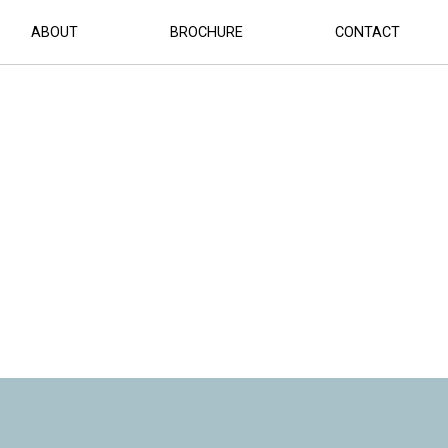
R HERO (2)
ABOUT
BROCHURE
CONTACT