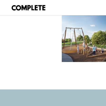
April 17, 2026
HARRISON PARK 