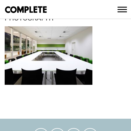
March 21, 2018
JOHN MILLS ARCHITECTURAL
PHOTOGRAPHY