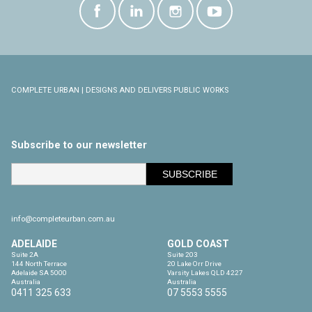
COMPLETE URBAN | DESIGNS AND DELIVERS PUBLIC WORKS
Subscribe to our newsletter
info@completeurban.com.au
ADELAIDE
GOLD COAST
Suite 2A

Suite 203

144 North Terrace

20 Lake Orr Drive

Adelaide SA 5000

Varsity Lakes QLD 4227

Australia
Australia
0411 325 633
07 5553 5555