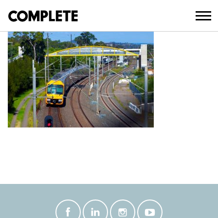
April 9, 2018
LEUMEAH-PEDESTRIAN-BRIDGE–(4)