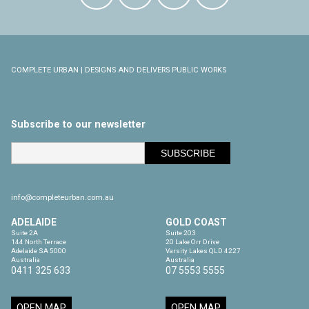
COMPLETE URBAN | DESIGNS AND DELIVERS PUBLIC WORKS
Subscribe to our newsletter
info@completeurban.com.au
ADELAIDE
GOLD COAST
Suite 2A

Suite 203

144 North Terrace

20 Lake Orr Drive

Adelaide SA 5000

Varsity Lakes QLD 4227

Australia
Australia
0411 325 633
07 5553 5555
OPEN MAP
OPEN MAP